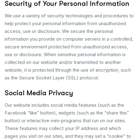
Security of Your Personal Information
We use a variety of security technologies and procedures to
help protect your personal information from unauthorized
access, use or disclosure. We secure the personal
information you provide on computer servers in a controlled,
secure environment protected from unauthorized access,
use or disclosure. When sensitive personal information is
collected on our website and/or transmitted to another
website, it is protected through the use of encryption, such
as the Secure Socket Layer (SSL) protocol.
Social Media Privacy
Our website includes social media features (such as the
Facebook “like” button), widgets (such as the “share this”
button) or interactive mini-programs that run on our sites.
These features may collect your IP address and which
pages you visit on our sites, and they may set a “cookie” to