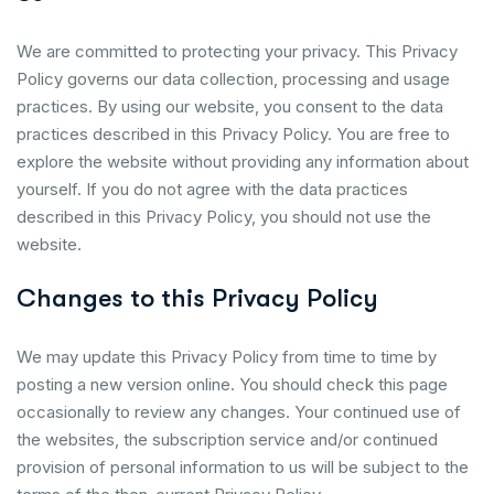
We are committed to protecting your privacy. This Privacy
Policy governs our data collection, processing and usage
practices. By using our website, you consent to the data
practices described in this Privacy Policy. You are free to
explore the website without providing any information about
yourself. If you do not agree with the data practices
described in this Privacy Policy, you should not use the
website.
Changes to this Privacy Policy
We may update this Privacy Policy from time to time by
posting a new version online. You should check this page
occasionally to review any changes. Your continued use of
the websites, the subscription service and/or continued
provision of personal information to us will be subject to the