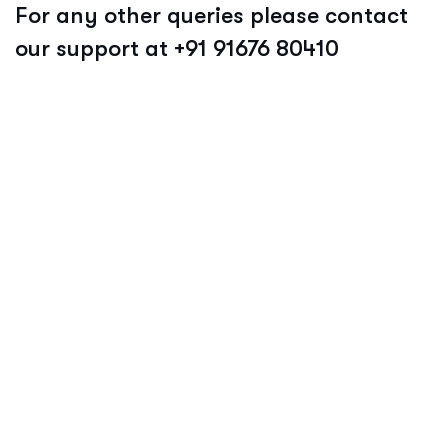
For any other queries please contact
our support at +91 91676 80410