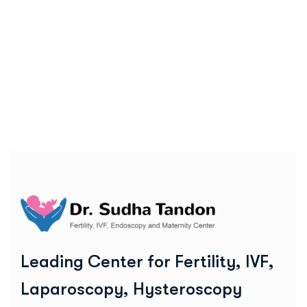
L
e
a
d
i
n
g
C
e
n
t
e
r
f
o
r
F
e
r
t
i
l
i
t
y
,
I
V
F
,
L
a
p
a
r
o
s
c
o
p
y
,
H
y
s
t
e
r
o
s
c
o
p
y