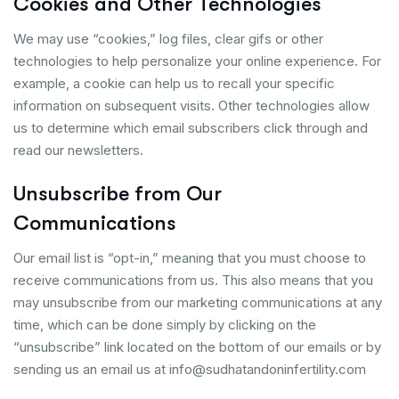
Cookies and Other Technologies
We may use “cookies,” log files, clear gifs or other
technologies to help personalize your online experience. For
example, a cookie can help us to recall your specific
information on subsequent visits. Other technologies allow
us to determine which email subscribers click through and
read our newsletters.
Unsubscribe from Our
Communications
Our email list is “opt-in,” meaning that you must choose to
receive communications from us. This also means that you
may unsubscribe from our marketing communications at any
time, which can be done simply by clicking on the
“unsubscribe” link located on the bottom of our emails or by
sending us an email us at info@sudhatandoninfertility.com