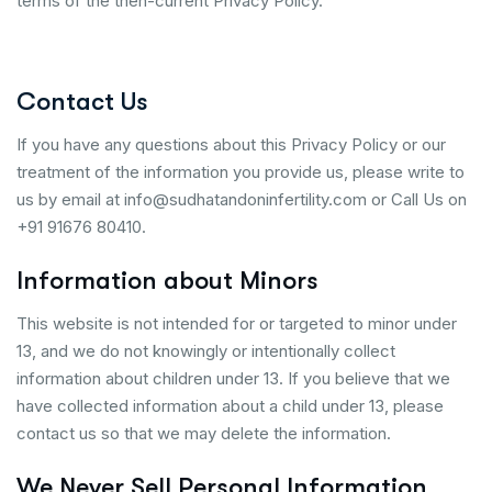
terms of the then-current Privacy Policy.
Contact Us
If you have any questions about this Privacy Policy or our
treatment of the information you provide us, please write to
us by email at info@sudhatandoninfertility.com or Call Us on
+91 91676 80410.
Information about Minors
This website is not intended for or targeted to minor under
13, and we do not knowingly or intentionally collect
information about children under 13. If you believe that we
have collected information about a child under 13, please
contact us so that we may delete the information.
We Never Sell Personal Information