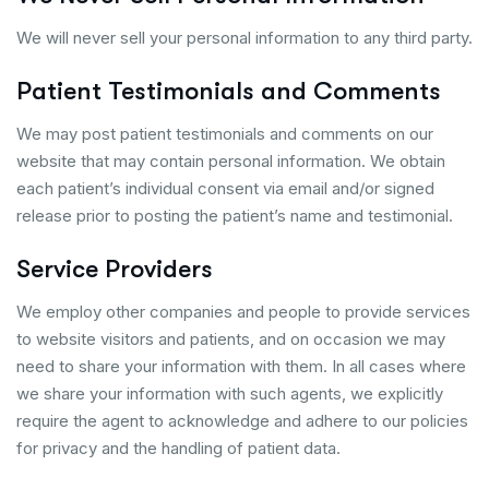
We will never sell your personal information to any third party.
Patient Testimonials and Comments
We may post patient testimonials and comments on our
website that may contain personal information. We obtain
each patient’s individual consent via email and/or signed
release prior to posting the patient’s name and testimonial.
Service Providers
We employ other companies and people to provide services
to website visitors and patients, and on occasion we may
need to share your information with them. In all cases where
we share your information with such agents, we explicitly
require the agent to acknowledge and adhere to our policies
for privacy and the handling of patient data.