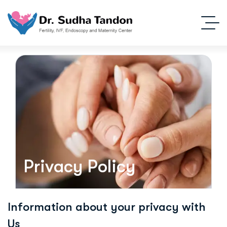
Privacy Policy
Information about your privacy with
Us