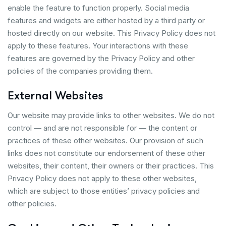
enable the feature to function properly. Social media
features and widgets are either hosted by a third party or
hosted directly on our website. This Privacy Policy does not
apply to these features. Your interactions with these
features are governed by the Privacy Policy and other
policies of the companies providing them.
External Websites
Our website may provide links to other websites. We do not
control — and are not responsible for — the content or
practices of these other websites. Our provision of such
links does not constitute our endorsement of these other
websites, their content, their owners or their practices. This
Privacy Policy does not apply to these other websites,
which are subject to those entities’ privacy policies and
other policies.