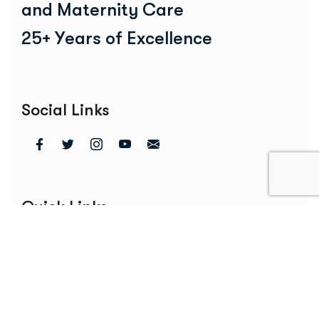
a
n
d
M
a
t
e
r
n
i
t
y
C
a
r
e
2
5
+
Y
e
a
r
s
o
f
E
x
c
e
l
l
e
n
c
e
Social Links
Quick Links
Home
About Us
Services
Blogs