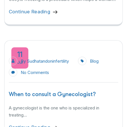
Continue Reading
11
By
Sudhatandoninfertility
Blog
Jul
No Comments
When to consult a Gynecologist?
A gynecologist is the one who is specialized in
treating...