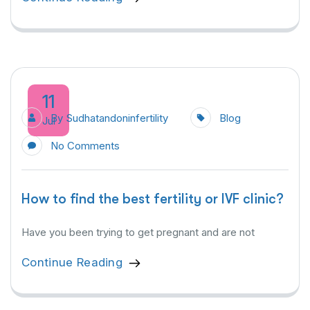
11
By
Sudhatandoninfertility
Blog
Jul
No Comments
How to find the best fertility or IVF clinic?
Have you been trying to get pregnant and are not
Continue Reading