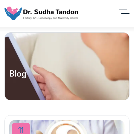
Blog
11