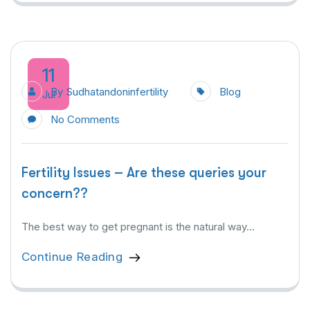
11
By
Sudhatandoninfertility
Blog
Jul
No Comments
Fertility Issues – Are these queries your
concern??
The best way to get pregnant is the natural way...
Continue Reading