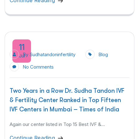
Continue Reading
11
By
Sudhatandoninfertility
Blog
Jul
No Comments
Two Years in a Row Dr. Sudha Tandon IVF
& Fertility Center Ranked in Top Fifteen
IVF Centers in Mumbai – Times of India
Again our center listed in Top 15 Best IVF &...
Continue Reading