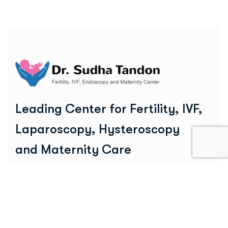
Leading Center for Fertility, IVF,
Laparoscopy, Hysteroscopy
and Maternity Care
25+ Years of Excellence
Social Links