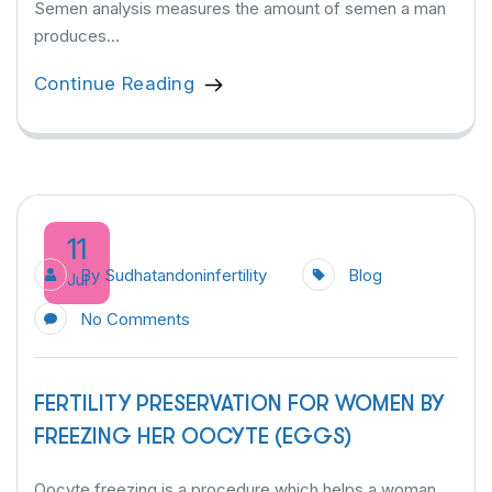
Semen analysis measures the amount of semen a man
produces...
Continue Reading
11
By
Sudhatandoninfertility
Blog
Jul
No Comments
FERTILITY PRESERVATION FOR WOMEN BY
FREEZING HER OOCYTE (EGGS)
Oocyte freezing is a procedure which helps a woman...