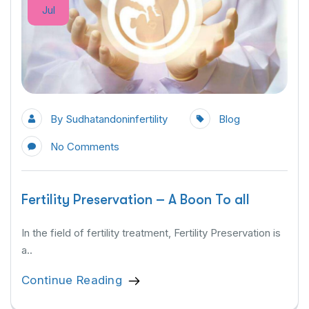
Jul
By
Sudhatandoninfertility
Blog
No Comments
Fertility Preservation – A Boon To all
In the field of fertility treatment, Fertility Preservation is
a..
Continue Reading