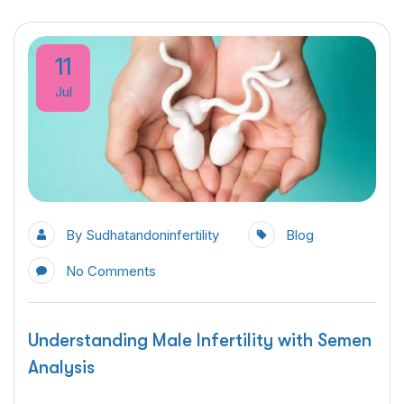
11
Jul
By
Sudhatandoninfertility
Blog
No Comments
Understanding Male Infertility with Semen
Analysis